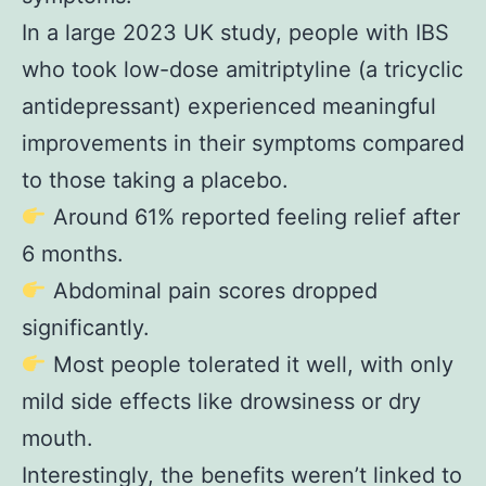
In a large 2023 UK study, people with IBS
who took low-dose amitriptyline (a tricyclic
antidepressant) experienced meaningful
improvements in their symptoms compared
to those taking a placebo.
Around 61% reported feeling relief after
6 months.
Abdominal pain scores dropped
significantly.
Most people tolerated it well, with only
mild side effects like drowsiness or dry
mouth.
Interestingly, the benefits weren’t linked to