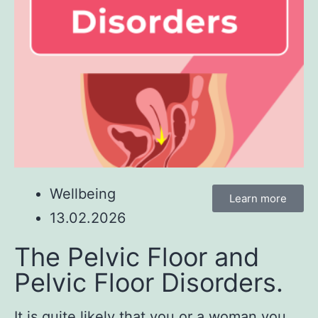
Wellbeing
Learn more
13.02.2026
The Pelvic Floor and
Pelvic Floor Disorders.
It is quite likely that you or a woman you