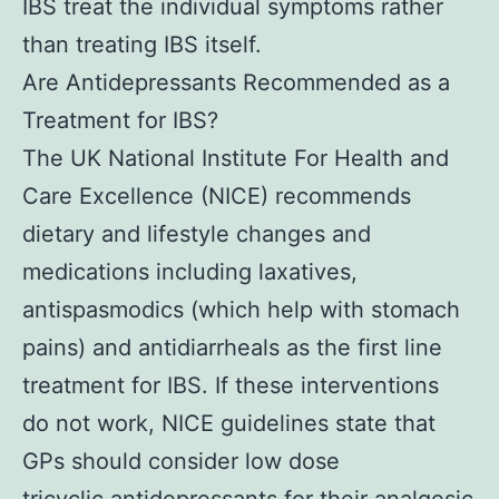
IBS treat the individual symptoms rather
than treating IBS itself.
Are Antidepressants Recommended as a
Treatment for IBS?
The UK National Institute For Health and
Care Excellence (NICE) recommends
dietary and lifestyle changes and
medications including laxatives,
antispasmodics (which help with stomach
pains) and antidiarrheals as the first line
treatment for IBS. If these interventions
do not work, NICE guidelines state that
GPs should consider low dose