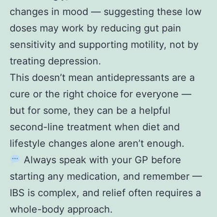
changes in mood — suggesting these low
doses may work by reducing gut pain
sensitivity and supporting motility, not by
treating depression.
This doesn’t mean antidepressants are a
cure or the right choice for everyone —
but for some, they can be a helpful
second-line treatment when diet and
lifestyle changes alone aren’t enough.
Always speak with your GP before
starting any medication, and remember —
IBS is complex, and relief often requires a
whole-body approach.