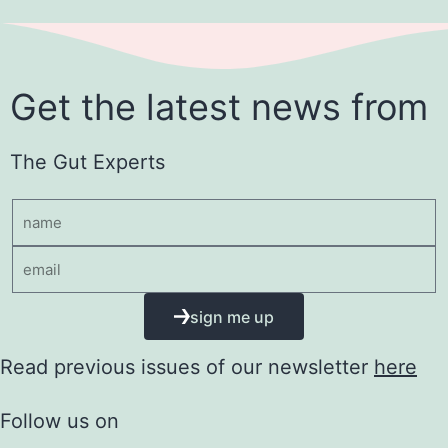
Get the latest news from
The Gut Experts
sign me up
Read previous issues of our newsletter
here
Follow us on