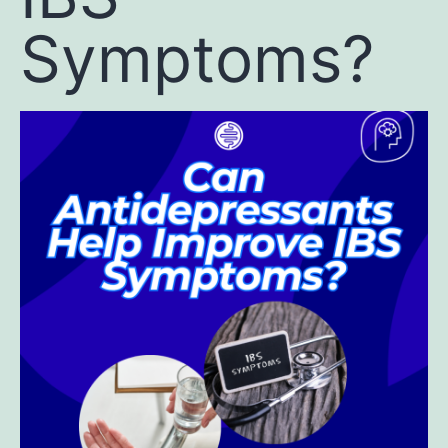
Symptoms?