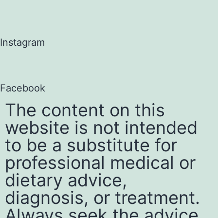
Instagram
Facebook
The content on this
website is not intended
to be a substitute for
professional medical or
dietary advice,
diagnosis, or treatment.
Always seek the advice