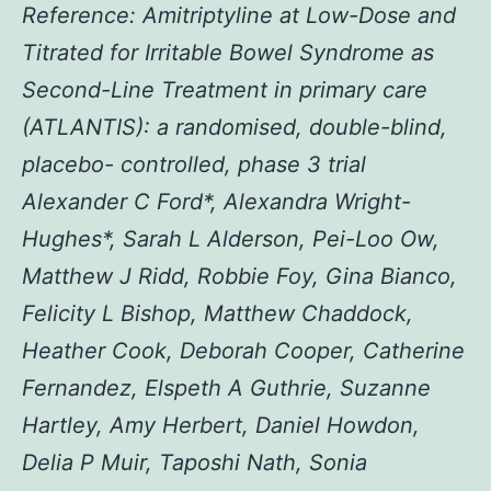
Reference: Amitriptyline at Low-Dose and
Titrated for Irritable Bowel Syndrome as
Second-Line Treatment in primary care
(ATLANTIS): a randomised, double-blind,
placebo- controlled, phase 3 trial
Alexander C Ford*, Alexandra Wright-
Hughes*, Sarah L Alderson, Pei-Loo Ow,
Matthew J Ridd, Robbie Foy, Gina Bianco,
Felicity L Bishop, Matthew Chaddock,
Heather Cook, Deborah Cooper, Catherine
Fernandez, Elspeth A Guthrie, Suzanne
Hartley, Amy Herbert, Daniel Howdon,
Delia P Muir, Taposhi Nath, Sonia