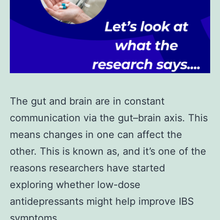
The gut and brain are in constant
communication via the gut–brain axis. This
means changes in one can affect the
other. This is known as, and it’s one of the
reasons researchers have started
exploring whether low-dose
antidepressants might help improve IBS
symptoms.