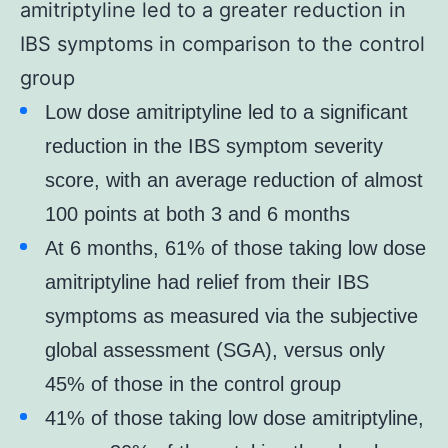
amitriptyline led to a greater reduction in
IBS symptoms in comparison to the control
group
Low dose amitriptyline led to a significant
reduction in the IBS symptom severity
score, with an average reduction of almost
100 points at both 3 and 6 months
At 6 months, 61% of those taking low dose
amitriptyline had relief from their IBS
symptoms as measured via the subjective
global assessment (SGA), versus only
45% of those in the control group
41% of those taking low dose amitriptyline,