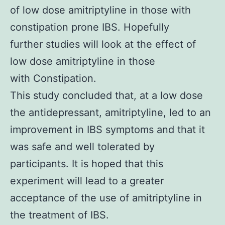
of low dose amitriptyline in those with
constipation prone IBS. Hopefully
further studies will look at the effect of
low dose amitriptyline in those
with Constipation.
This study concluded that, at a low dose
the antidepressant, amitriptyline, led to an
improvement in IBS symptoms and that it
was safe and well tolerated by
participants. It is hoped that this
experiment will lead to a greater
acceptance of the use of amitriptyline in
the treatment of IBS.