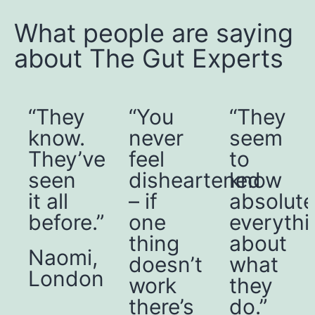
What people are saying
about The Gut Experts
“You
“They
“I
never
seem
have
e
feel
to
more
disheartened
know
control
– if
absolutely
over
”
one
everything
my
thing
about
conditio
,
doesn’t
what
I’m in
n
work
they
a far
there’s
do.”
better