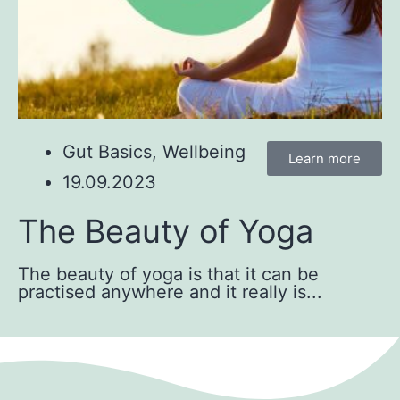
Gut Basics
,
Wellbeing
Learn more
19.09.2023
The Beauty of Yoga
The beauty of yoga is that it can be
practised anywhere and it really is...