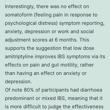
Interestingly, there was no effect on
somatoform (feeling pain in response to
psychological distress) symptom reporting,
anxiety, depression or work and social
adjustment scores at 6 months. This
supports the suggestion that low dose
amitriptyline improves IBS symptoms via its
effects on pain and gut motility, rather
than having an effect on anxiety or
depression.
Of note 80% of participants had diarrhoea
predominant or mixed IBS, meaning that it
is more difficult to judge the effectiveness