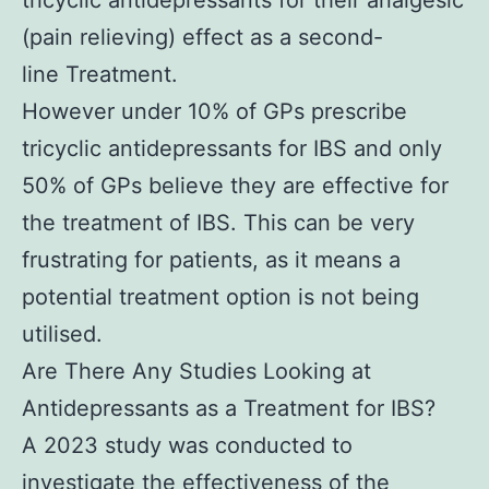
tricyclic antidepressants for their analgesic
(pain relieving) effect as a second-
line Treatment.
However under 10% of GPs prescribe
tricyclic antidepressants for IBS and only
50% of GPs believe they are effective for
the treatment of IBS. This can be very
frustrating for patients, as it means a
potential treatment option is not being
utilised.
Are There Any Studies Looking at
Antidepressants as a Treatment for IBS?
A 2023 study was conducted to
investigate the effectiveness of the