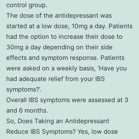
control group.
The dose of the antidepressant was
started at a low dose, 10mg a day. Patients
had the option to increase their dose to
30mg a day depending on their side
effects and symptom response. Patients
were asked on a weekly basis, ‘Have you
had adequate relief from your IBS
symptoms?’.
Overall lBS symptoms were assessed at 3
and 6 months.
So, Does Taking an Antidepressant
Reduce IBS Symptoms? Yes, low dose