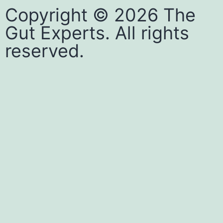
Copyright © 2026 The
Gut Experts. All rights
reserved.