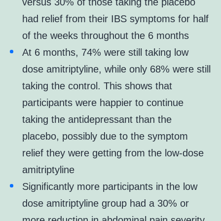
versus 30% of those taking the placebo
had relief from their IBS symptoms for half
of the weeks throughout the 6 months
At 6 months, 74% were still taking low
dose amitriptyline, while only 68% were still
taking the control. This shows that
participants were happier to continue
taking the antidepressant than the
placebo, possibly due to the symptom
relief they were getting from the low-dose
amitriptyline
Significantly more participants in the low
dose amitriptyline group had a 30% or
more reduction in abdominal pain severity,