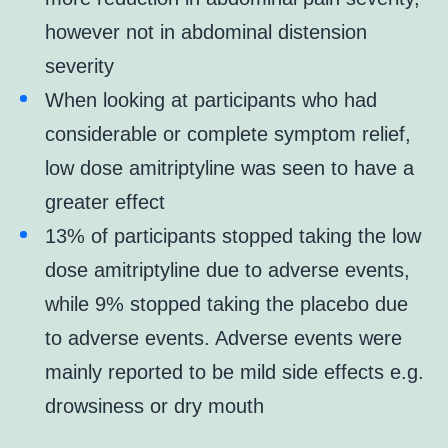
however not in abdominal distension
severity
When looking at participants who had
considerable or complete symptom relief,
low dose amitriptyline was seen to have a
greater effect
13% of participants stopped taking the low
dose amitriptyline due to adverse events,
while 9% stopped taking the placebo due
to adverse events. Adverse events were
mainly reported to be mild side effects e.g.
drowsiness or dry mouth