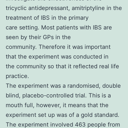
tricyclic antidepressant, amitriptyline in the
treatment of IBS in the primary
care setting. Most patients with IBS are
seen by their GPs in the
community. Therefore it was important
that the experiment was conducted in
the community so that it reflected real life
practice.
The experiment was a randomised, double
blind, placebo-controlled trial. This is a
mouth full, however, it means that the
experiment set up was of a gold standard.
The experiment involved 463 people from