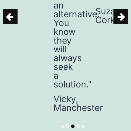
an
place.”
Suzanne,
alternative.
Cork
Mia,
You
Belfast
know
they
will
always
seek
a
solution."
Vicky,
Manchester
1
2
3
4
5