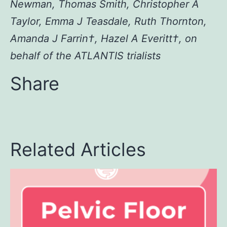
Newman, Thomas Smith, Christopher A
Taylor, Emma J Teasdale, Ruth Thornton,
Amanda J Farrin†, Hazel A Everitt†, on
behalf of the ATLANTIS trialists
Share
Related Articles