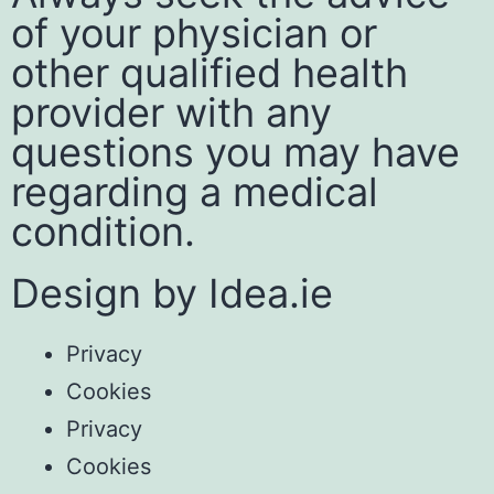
of your physician or
other qualified health
provider with any
questions you may have
regarding a medical
condition.
Design by
Idea.ie
Privacy
Cookies
Privacy
Cookies