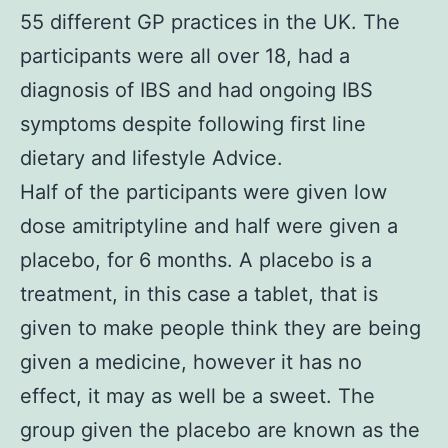
55 different GP practices in the UK. The
participants were all over 18, had a
diagnosis of IBS and had ongoing IBS
symptoms despite following first line
dietary and lifestyle Advice.
Half of the participants were given low
dose amitriptyline and half were given a
placebo, for 6 months. A placebo is a
treatment, in this case a tablet, that is
given to make people think they are being
given a medicine, however it has no
effect, it may as well be a sweet. The
group given the placebo are known as the