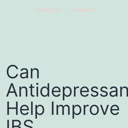
Instagram
Facebook
Can
Antidepressan
Help Improve
IBS