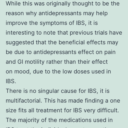
While this was originally thought to be the
reason why antidepressants may help
improve the symptoms of IBS, it is
interesting to note that previous trials have
suggested that the beneficial effects may
be due to antidepressants effect on pain
and GI motility rather than their effect
on mood, due to the low doses used in
IBS.
There is no singular cause for IBS, it is
multifactorial. This has made finding a one
size fits all treatment for IBS very difficult.
The majority of the medications used in