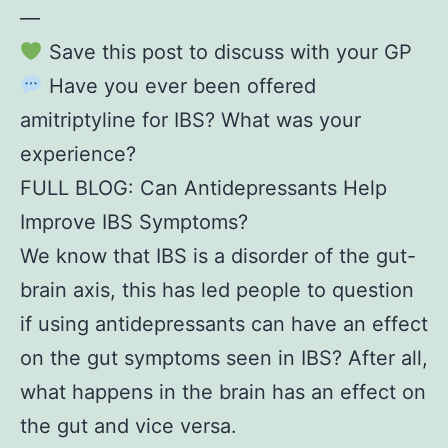
—
Save this post to discuss with your GP
Have you ever been offered
amitriptyline for IBS? What was your
experience?
FULL BLOG: Can Antidepressants Help
Improve IBS Symptoms?
We know that IBS is a disorder of the gut-
brain axis, this has led people to question
if using antidepressants can have an effect
on the gut symptoms seen in IBS? After all,
what happens in the brain has an effect on
the gut and vice versa.