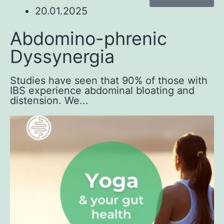
20.01.2025
Abdomino-phrenic
Dyssynergia
Studies have seen that 90% of those with
IBS experience abdominal bloating and
distension. We...