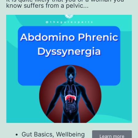
know suffers from a pelvic...
Gut Basics
,
Wellbeing
Learn more